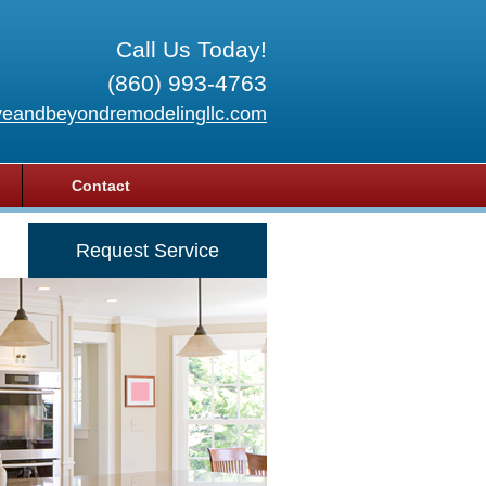
Call Us Today!
(860) 993-4763
eandbeyondremodelingllc.com
Contact
Request Service