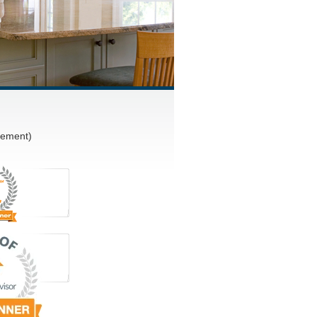
vement)