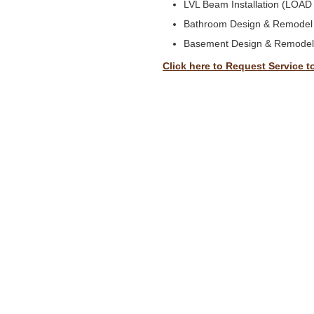
LVL Beam Installation (LOA
Bathroom Design & Remodel
Basement Design & Remodel
Click here to Request Service t