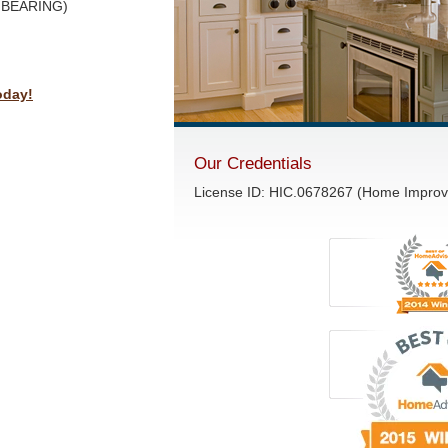
D BEARING)
oday!
Our Credentials
License ID: HIC.0678267 (Home Impro