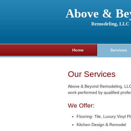
Above & Be
Remodeling, LLC
Home
Services
Our Services
Above & Beyond Remodeling, LLC o
work performed by qualified profe
We Offer:
Flooring- Tile, Luxury Vinyl P
Kitchen Design & Remodel