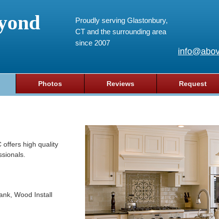
yond
Proudly serving Glastonbury,
CT and the surrounding area
since 2007
info@abov
Photos
Reviews
Request
ffers high quality
ssionals.
lank, Wood Install