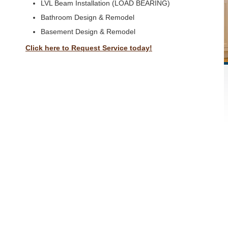
LVL Beam Installation (LOAD BEARING)
Bathroom Design & Remodel
Basement Design & Remodel
Click here to Request Service today!