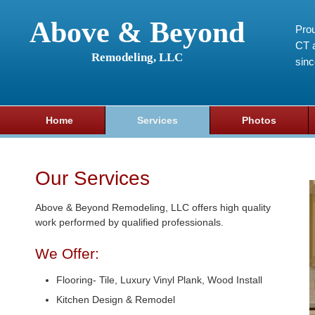
Above & Beyond
Prou
CT a
Remodeling, LLC
sin
Home
Services
Photos
Our Services
Above & Beyond Remodeling, LLC offers high quality
work performed by qualified professionals.
We Offer:
Flooring- Tile, Luxury Vinyl Plank, Wood Install
Kitchen Design & Remodel