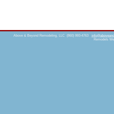
Above & Beyond Remodeling, LLC
(860) 993-4763
info@aboveand
Remodels We