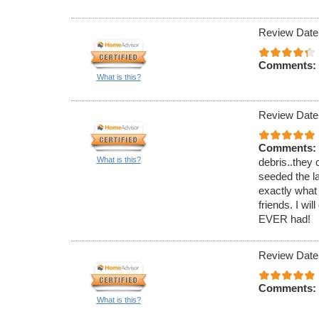
Review Date
Comments:
What is this?
Review Date
Comments:
What is this?
debris..they 
seeded the l
exactly what
friends. I wi
EVER had!
Review Date
Comments:
What is this?