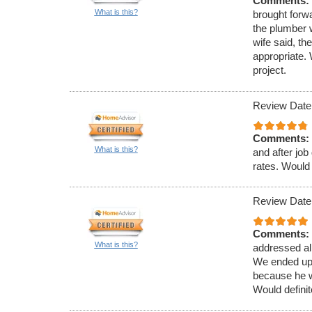
Comments:
What is this?
brought forw
the plumber 
wife said, t
appropriate.
project.
Review Date
Comments:
What is this?
and after jo
rates. Would 
Review Date
Comments:
What is this?
addressed al
We ended up 
because he w
Would defini