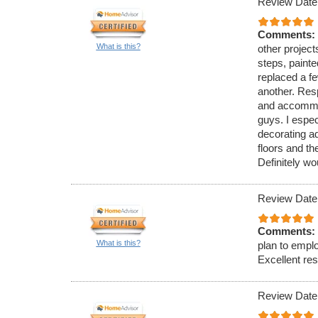
Review Date
Comments:
What is this?
other project
steps, painte
replaced a f
another. Resp
and accommod
guys. I espe
decorating a
floors and th
Definitely w
Review Date
Comments:
What is this?
plan to emplo
Excellent res
Review Date