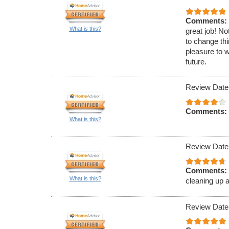
Comments:
What is this?
great job! No
to change thi
pleasure to w
future.
Review Date
Comments:
What is this?
Review Date
Comments:
What is this?
cleaning up a
Review Date