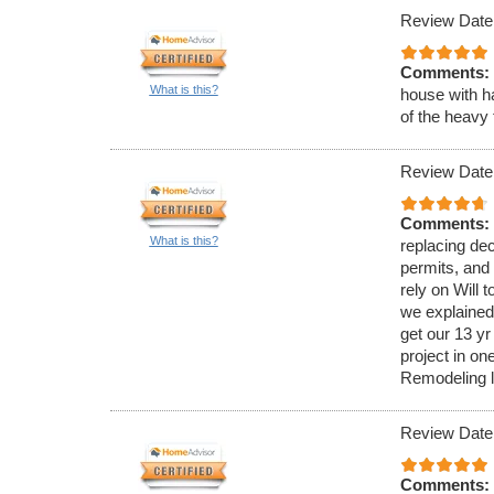
Review Date
Comments:
What is this?
house with h
of the heavy 
Review Date
Comments:
What is this?
replacing dec
permits, and
rely on Will 
we explained 
get our 13 yr
project in o
Remodeling ll
Review Date
Comments: