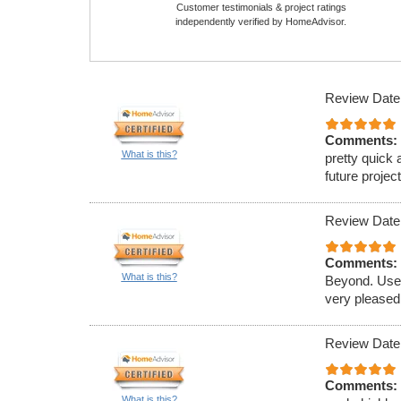
Customer testimonials & project ratings
independently verified by HomeAdvisor.
Review Date
Comments:
What is this?
pretty quick 
future projec
Review Date
Comments:
What is this?
Beyond. Used
very pleased
Review Date
Comments:
What is this?