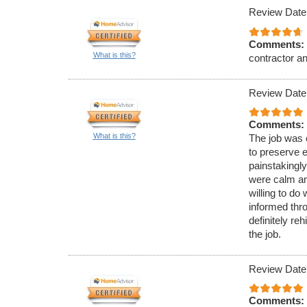
Review Date
Comments:
What is this?
contractor a
Review Date
Comments:
What is this?
The job was c
to preserve e
painstakingly
were calm an
willing to d
informed thr
definitely re
the job.
Review Date
Comments: