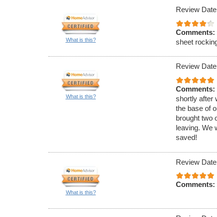
Review Date
Comments:
What is this?
sheet rocking
Review Date
Comments:
What is this?
shortly after
the base of 
brought two 
leaving. We 
saved!
Review Date
Comments:
What is this?