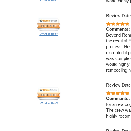
work, highly
Review Date
Comments:
What is this?
Beyond Remod
the results! 
process. He 
executed it p
was complete
would highl
remodeling n
Review Date
Comments:
What is this?
for a new do
The crew was
highly reco
Review Date