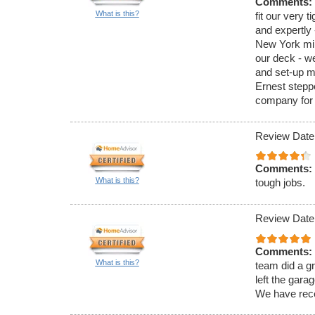
Comments:
What is this?
fit our very 
and expertly 
New York min
our deck - w
and set-up m
Ernest steppe
company for 
Review Date
Comments:
What is this?
tough jobs.
Review Date
Comments:
What is this?
team did a gr
left the gara
We have recen