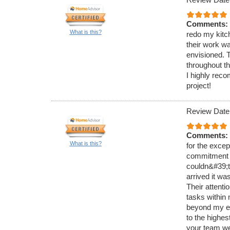
Comments:
What is this?
redo my kitc
their work wa
envisioned. 
throughout th
I highly re
project!
Review Date
Comments:
What is this?
for the exce
commitment t
couldn&#39;t
arrived it wa
Their attenti
tasks within
beyond my ex
to the highe
your team we