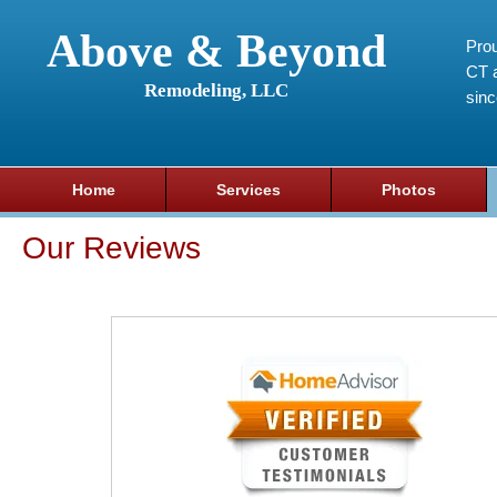
Above & Beyond
Prou
CT a
Remodeling, LLC
sin
Home
Services
Photos
Our Reviews