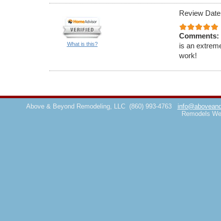
Review Date
Comments:
What is this?
is an extrem
work!
Above & Beyond Remodeling, LLC
(860) 993-4763
info@aboveand
Remodels We