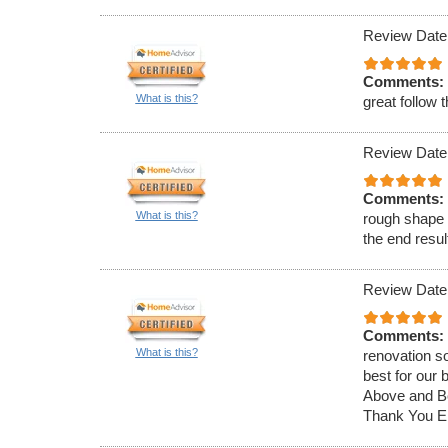
Review Date
Comments:
What is this?
great follow 
Review Date
Comments:
What is this?
rough shape 
the end resu
Review Date
Comments:
What is this?
renovation so
best for our
Above and Be
Thank You Er