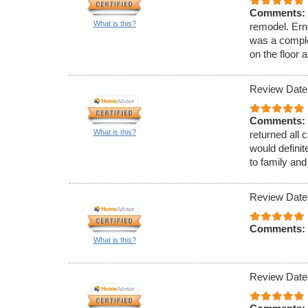
Comments:
What is this?
remodel. Ern
was a complete
on the floor 
Review Date
Comments:
What is this?
returned all 
would defini
to family and
Review Date
Comments:
What is this?
Review Date