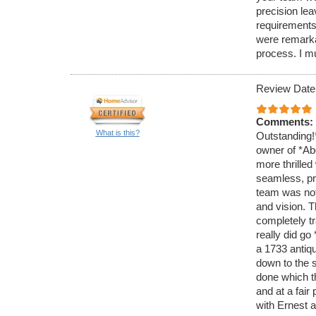
precision lea
requirements.
were remarka
process. I 
Review Date
Comments:
What is this?
Outstanding!
owner of *Ab
more thrilled
seamless, pro
team was not 
and vision. T
completely tr
really did g
a 1733 antiq
down to the 
done which t
and at a fair
with Ernest a