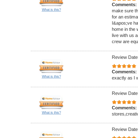
Comments:
What is this?
make sure th
for an estima
I&apos;ve ha
home in the 
live with us
crew are equa
Review Date
Comments:
What is this?
exactly as I
Review Date
Comments:
What is this?
stores,creati
Review Date