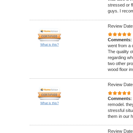
stressed or f
guys. I rec
Review Date
Comments:
What is this?
went from a d
The quality o
regarding wh
two other pro
wood floor i
Review Date
Comments:
What is this?
remodel. the
stressful si
them in our 
Review Date