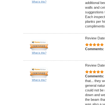
What is this?
additional b
walls and cei
suggestions 
Each inspect
planks per h
compliments 
Review Date
Comments:
What is this?
Review Date
Comments:
What is this?
that... they
general natu
could not be
down and we 
the beam tha
was also a v