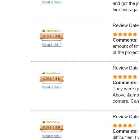
What is this?
and got the j
hire him agai
Review Date
Comments:
What is this?
amount of ti
of the projec
Review Date
Comments:
What is this?
They were qui
Above &amp; 
corners. Came
Review Date
Comments:
What is this?
difficulties. 