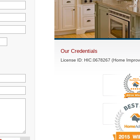
Our Credentials
License ID: HIC.0678267 (Home Impro