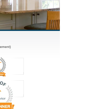
vement)