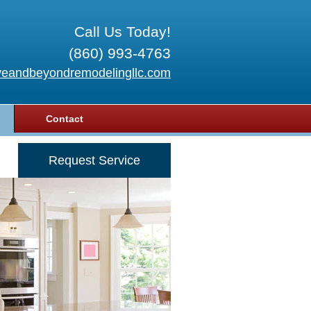
Call Us Today!
(860) 993-4763
eandbeyondremodelingllc.com
Contact
Request Service