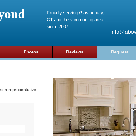
yond
Proudly serving Glastonbury,
CT and the surrounding area
since 2007
info@abov
Photos
Reviews
Request
and a representative