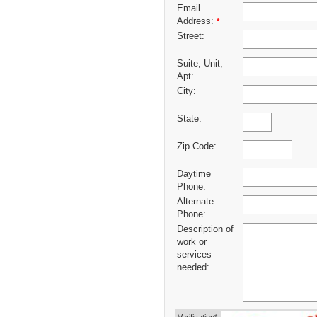
Email
Address:
*
Street:
Suite, Unit,
Apt:
City:
State:
Zip Code:
Daytime
Phone:
Alternate
Phone:
Description of
work or
services
needed: