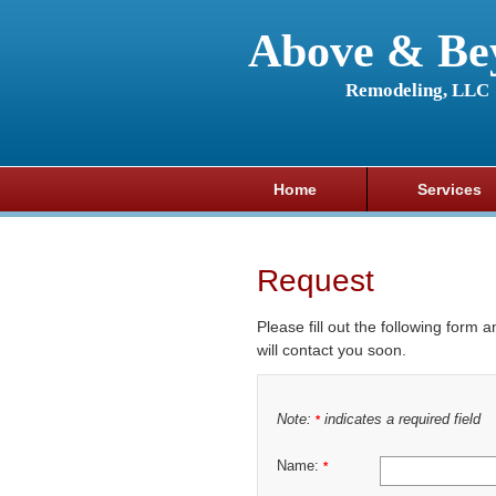
Above & Be
Remodeling, LLC
Home
Services
Request
Please fill out the following form 
will contact you soon.
Note:
indicates a required field
*
Name:
*