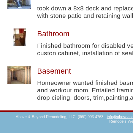
took down a 8x8 deck and replace
with stone patio and retaining wal
Bathroom
Finished bathroom for disabled ve
custon cabinet, installation of sea
Basement
Homeowner wanted finished basmen
and workout room. Entailed framin
drop cieling, doors, trim,painting,
Above & Beyond Remodeling, LLC
(860) 993-4763
info@aboveand
Remodels We