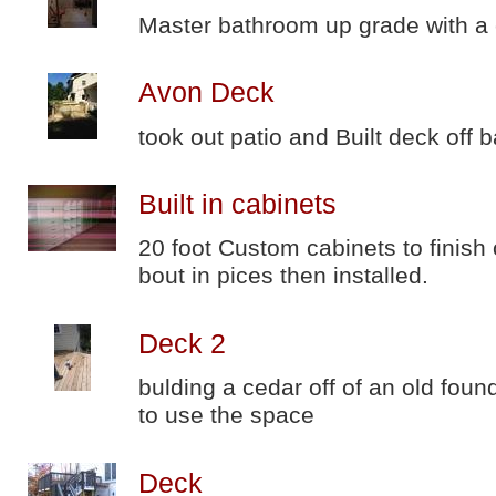
Master bathroom up grade with a
Avon Deck
took out patio and Built deck off 
Built in cabinets
20 foot Custom cabinets to finish 
bout in pices then installed.
Deck 2
bulding a cedar off of an old fo
to use the space
Deck