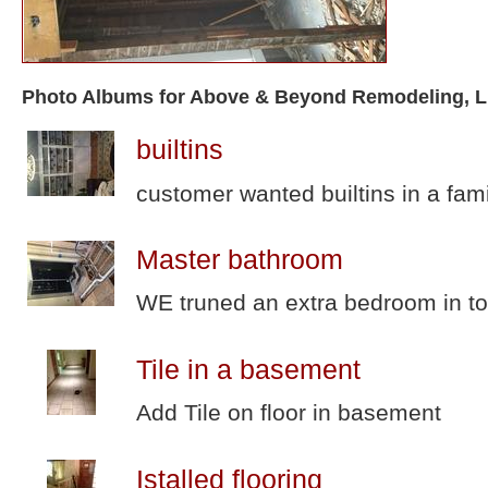
Photo Albums for Above & Beyond Remodeling, 
builtins
customer wanted builtins in a fam
Master bathroom
WE truned an extra bedroom in to
Tile in a basement
Add Tile on floor in basement
Istalled flooring