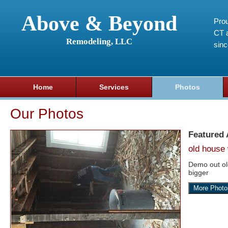
Above & Beyond
Prou
CT a
Remodeling, LLC
sin
Home
Services
Photos
Our Photos
Featured
old house 
Demo out o
bigger
More Photo