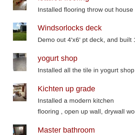
Installed flooring throw out house
Windsorlocks deck
Demo out 4'x6' pt deck, and built
yogurt shop
Installed all the tile in yogurt shop
Kichten up grade
Installed a modern kitchen
flooring , open up wall, drywall wo
Master bathroom