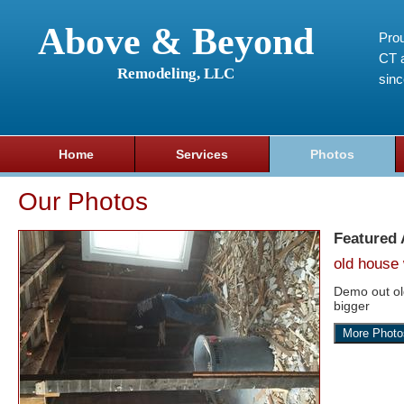
Above & Beyond
Prou
CT a
Remodeling, LLC
sin
Home
Services
Photos
Our Photos
Featured
old house 
Demo out o
bigger
More Photo