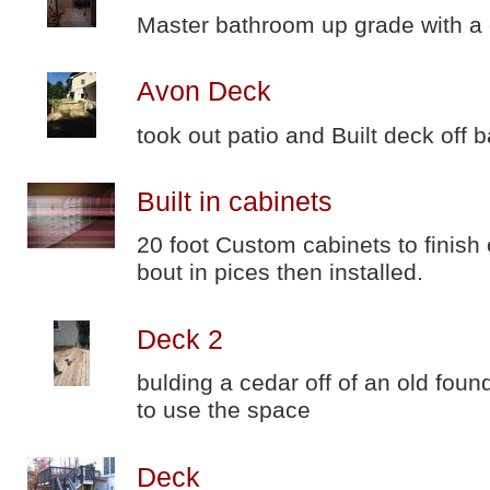
Master bathroom up grade with a
Avon Deck
took out patio and Built deck off 
Built in cabinets
20 foot Custom cabinets to finish 
bout in pices then installed.
Deck 2
bulding a cedar off of an old fo
to use the space
Deck