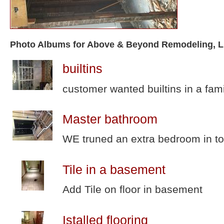
Photo Albums for Above & Beyond Remodeling, 
builtins
customer wanted builtins in a fam
Master bathroom
WE truned an extra bedroom in to
Tile in a basement
Add Tile on floor in basement
Istalled flooring