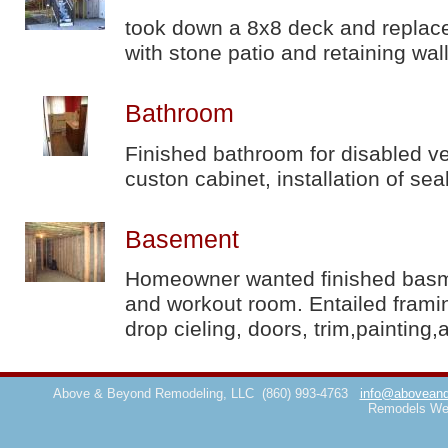
took down a 8x8 deck and replace
with stone patio and retaining wal
Bathroom
Finished bathroom for disabled ve
custon cabinet, installation of sea
Basement
Homeowner wanted finished basmen
and workout room. Entailed framin
drop cieling, doors, trim,painting,
Above & Beyond Remodeling, LLC
(860) 993-4763
info@aboveand
Remodels We