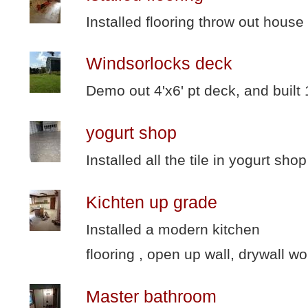
Installed flooring throw out house
Windsorlocks deck
Demo out 4'x6' pt deck, and built
yogurt shop
Installed all the tile in yogurt shop
Kichten up grade
Installed a modern kitchen
flooring , open up wall, drywall wo
Master bathroom