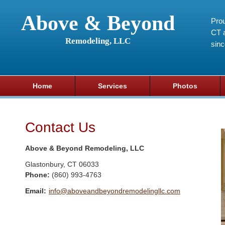
Above & Beyond
Prou
CT a
Remodeling, LLC
sin
Home
Services
Photos
Contact Us
Above & Beyond Remodeling, LLC
Glastonbury
,
CT
06033
Phone:
(860) 993-4763
Email:
info@aboveandbeyondremodelingllc.com