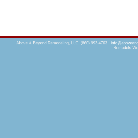
Above & Beyond Remodeling, LLC
(860) 993-4763
info@aboveand
Remodels We