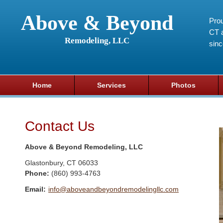
Above & Beyond
Prou
CT a
Remodeling, LLC
sin
Home
Services
Photos
Contact Us
Above & Beyond Remodeling, LLC
Glastonbury
,
CT
06033
Phone:
(860) 993-4763
Email:
info@aboveandbeyondremodelingllc.com