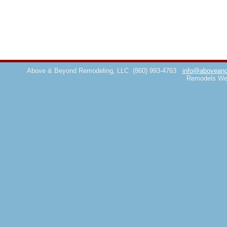
Above & Beyond Remodeling, LLC
(860) 993-4763
info@aboveand
Remodels We