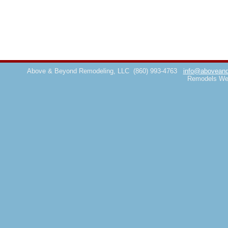
Above & Beyond Remodeling, LLC
(860) 993-4763
info@aboveand
Remodels We