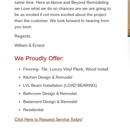
same time. Here at Above and Beyond Remodeling
we Love what we do so chances are we are going to
be as excited if not more excited about the project
then the customer. We look forward to hearing from
you soon.
Regards,
William & Ernest
We Proudly Offer:
Flooring- Tile, Luxury Vinyl Plank, Wood Install
Kitchen Design & Remodel
LVL Beam Installation (LOAD BEARING)
Bathroom Design & Remodel
Basement Design & Remodel
Residential
Click Here to Request Service Today!