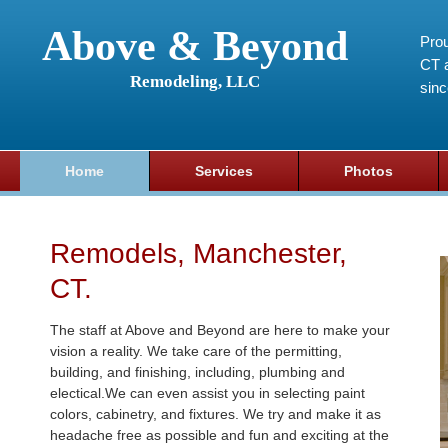
Above & Beyond
Prou
CT a
Remodeling, LLC
sin
Home
Services
Photos
Remodels, Manchester,
CT.
The staff at Above and Beyond are here to make your
vision a reality. We take care of the permitting,
building, and finishing, including, plumbing and
electical.We can even assist you in selecting paint
colors, cabinetry, and fixtures. We try and make it as
headache free as possible and fun and exciting at the